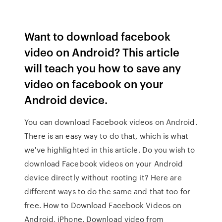
Want to download facebook
video on Android? This article
will teach you how to save any
video on facebook on your
Android device.
You can download Facebook videos on Android.
There is an easy way to do that, which is what
we've highlighted in this article. Do you wish to
download Facebook videos on your Android
device directly without rooting it? Here are
different ways to do the same and that too for
free. How to Download Facebook Videos on
Android, iPhone. Download video from