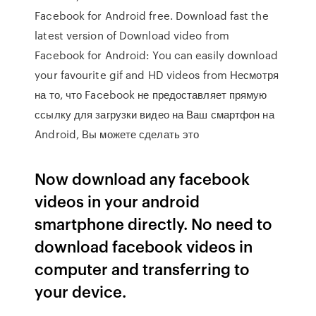
Facebook for Android free. Download fast the
latest version of Download video from
Facebook for Android: You can easily download
your favourite gif and HD videos from Несмотря
на то, что Facebook не предоставляет прямую
ссылку для загрузки видео на Ваш смартфон на
Android, Вы можете сделать это
Now download any facebook
videos in your android
smartphone directly. No need to
download facebook videos in
computer and transferring to
your device.