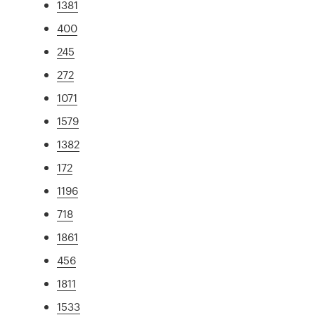
1381
400
245
272
1071
1579
1382
172
1196
718
1861
456
1811
1533