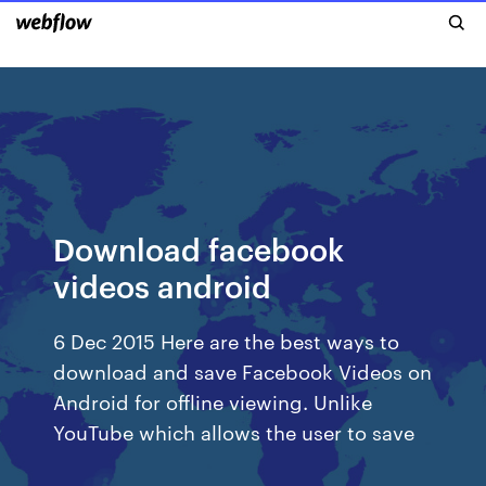
Download facebook
videos android
6 Dec 2015 Here are the best ways to
download and save Facebook Videos on
Android for offline viewing. Unlike
YouTube which allows the user to save