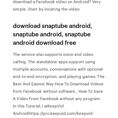
download a Facebook video on Android? Very
simple. Start by locating the video
download snaptube android,
snaptube android, snaptube
android download free
The service also supports voice and video
calling. The standalone apps support using
multiple accounts, conversations with optional
end-to-end encryption, and playing games. The
Best And Easiest Way How To Download Videos
from Facebook without software , How To Save
A Video From Facebook without any program.
In this Tutorial, I wKeepVid
Androidhttps://pro.keepvid.com/keepvid-