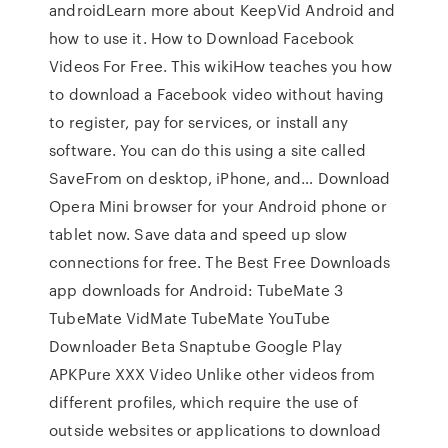
androidLearn more about KeepVid Android and
how to use it. How to Download Facebook
Videos For Free. This wikiHow teaches you how
to download a Facebook video without having
to register, pay for services, or install any
software. You can do this using a site called
SaveFrom on desktop, iPhone, and… Download
Opera Mini browser for your Android phone or
tablet now. Save data and speed up slow
connections for free. The Best Free Downloads
app downloads for Android: TubeMate 3
TubeMate VidMate TubeMate YouTube
Downloader Beta Snaptube Google Play
APKPure XXX Video Unlike other videos from
different profiles, which require the use of
outside websites or applications to download