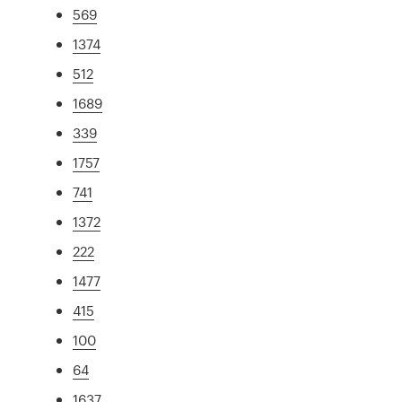
569
1374
512
1689
339
1757
741
1372
222
1477
415
100
64
1637