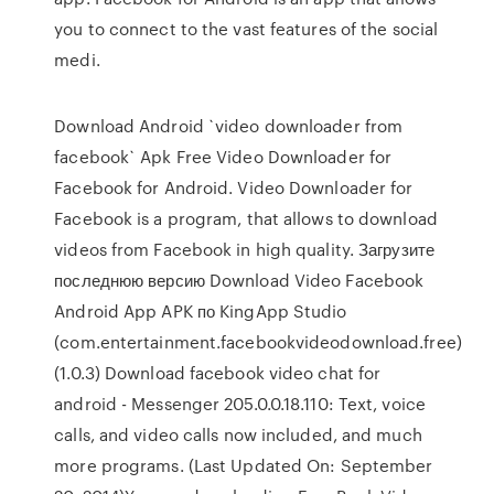
you to connect to the vast features of the social
medi.
Download Android `video downloader from
facebook` Apk Free Video Downloader for
Facebook for Android. Video Downloader for
Facebook is a program, that allows to download
videos from Facebook in high quality. Загрузите
последнюю версию Download Video Facebook
Android App APK по KingApp Studio
(com.entertainment.facebookvideodownload.free)
(1.0.3) Download facebook video chat for
android - Messenger 205.0.0.18.110: Text, voice
calls, and video calls now included, and much
more programs. (Last Updated On: September