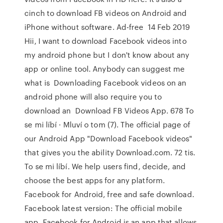
cinch to download FB videos on Android and
iPhone without software. Ad-free 14 Feb 2019
Hii, I want to download Facebook videos into
my android phone but I don't know about any
app or online tool. Anybody can suggest me
what is Downloading Facebook videos on an
android phone will also require you to
download an Download FB Videos App. 678 To
se mi líbí · Mluví o tom (7). The official page of
our Android App "Download Facebook videos"
that gives you the ability Download.com. 72 tis.
To se mi líbí. We help users find, decide, and
choose the best apps for any platform.
Facebook for Android, free and safe download.
Facebook latest version: The official mobile
app. Facebook for Android is an app that allows