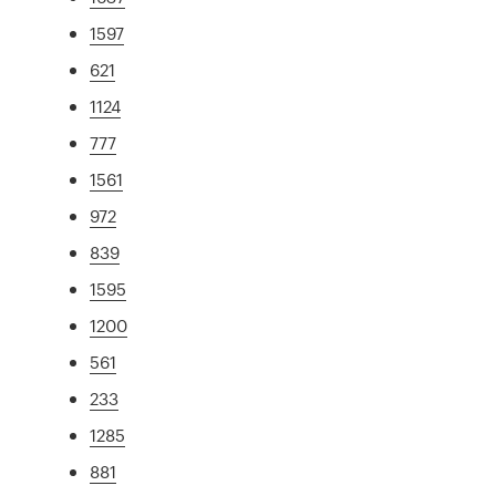
1597
621
1124
777
1561
972
839
1595
1200
561
233
1285
881