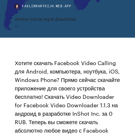
FAXLIBRARYSIJH.WEB.APP
Anime intros mp4 download
Хотите скачать Facebook Video Calling
для Android, компьютера, ноутбука, iOS,
Windows Phone? Прямо сейчас скачайте
приложение для своего устройства
бесплатно! Скачать Video Downloader
for Facebook Video Downloader 1.1.3 на
андроид в разработке InShot Inc. за 0
RUB. Теперь вы сможете скачать
абсолютно любое видео с Facebook