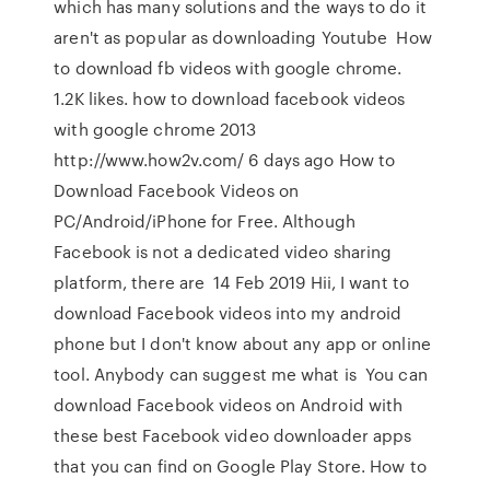
which has many solutions and the ways to do it
aren't as popular as downloading Youtube How
to download fb videos with google chrome.
1.2K likes. how to download facebook videos
with google chrome 2013
http://www.how2v.com/ 6 days ago How to
Download Facebook Videos on
PC/Android/iPhone for Free. Although
Facebook is not a dedicated video sharing
platform, there are 14 Feb 2019 Hii, I want to
download Facebook videos into my android
phone but I don't know about any app or online
tool. Anybody can suggest me what is You can
download Facebook videos on Android with
these best Facebook video downloader apps
that you can find on Google Play Store. How to