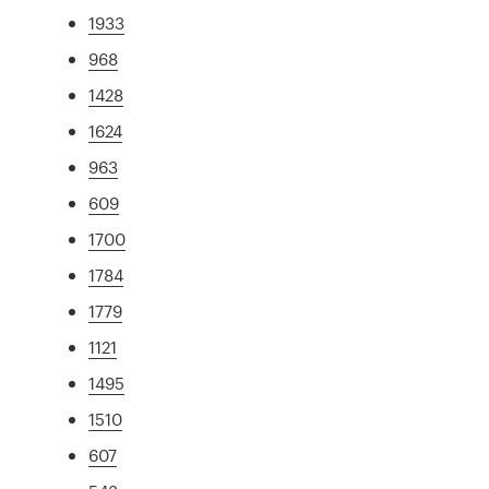
1933
968
1428
1624
963
609
1700
1784
1779
1121
1495
1510
607