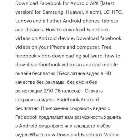
Download Facebook for Android APK (latest
version) for Samsung, Huawei, Xiaomi, LG, HTC,
Lenovo and all other Android phones, tablets
and devices. How to download Facebook
videos on Android device. Download facebook
videos on your iPhone and computer. Free
facebook video downloading software. how to
download facebook videos in android mobile
онлайн бесплатно | Бесплатное видео в HD
качестве без рекламы, без смс и без
регистрации 9/10 (16 голосов) - Скачать
сохранить видео с Facebook Android
бесплатно. Приложение сохранить видео с
Facebook предлагает вам возможность хранить
в Android смартфоне или планшете любое
видео What's new Download Facebook Videos