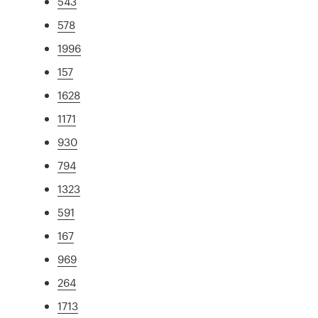
543
578
1996
157
1628
1171
930
794
1323
591
167
969
264
1713