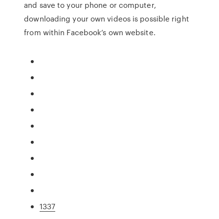
and save to your phone or computer,
downloading your own videos is possible right
from within Facebook’s own website.
1337