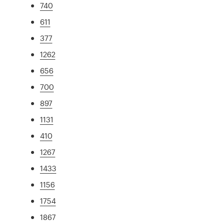
740
611
377
1262
656
700
897
1131
410
1267
1433
1156
1754
1867