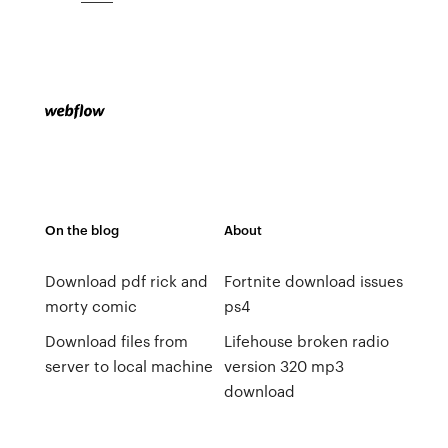
On the blog
About
Download pdf rick and
Fortnite download issues
morty comic
ps4
Download files from
Lifehouse broken radio
server to local machine
version 320 mp3
download