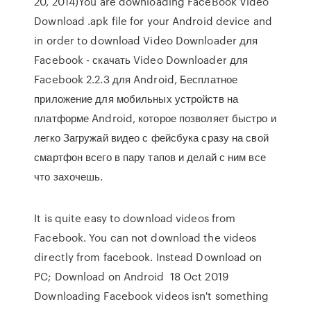
20, 2014)You are downloading FaceBook Video
Download .apk file for your Android device and
in order to download Video Downloader для
Facebook - скачать Video Downloader для
Facebook 2.2.3 для Android, Бесплатное
приложение для мобильных устройств на
платформе Android, которое позволяет быстро и
легко Загружай видео с фейсбука сразу на свой
смартфон всего в пару тапов и делай с ним все
что захочешь.
It is quite easy to download videos from
Facebook. You can not download the videos
directly from facebook. Instead Download on
PC; Download on Android 18 Oct 2019
Downloading Facebook videos isn't something