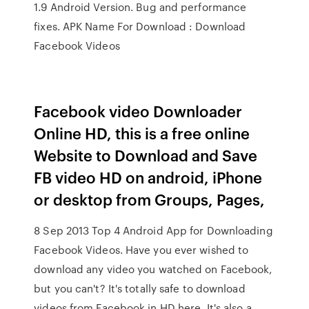
1.9 Android Version. Bug and performance
fixes. APK Name For Download : Download
Facebook Videos
Facebook video Downloader
Online HD, this is a free online
Website to Download and Save
FB video HD on android, iPhone
or desktop from Groups, Pages,
8 Sep 2013 Top 4 Android App for Downloading
Facebook Videos. Have you ever wished to
download any video you watched on Facebook,
but you can't? It's totally safe to download
videos from Facebook in HD here. It's also a