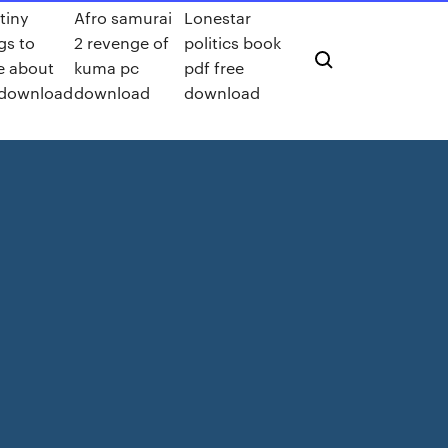
tiny
Afro samurai
Lonestar
gs to
2 revenge of
politics book
e about
kuma pc
pdf free
 download
download
download