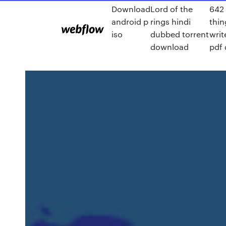
Download
Lord of the
642 
android p
rings hindi
thin
iso
dubbed torrent
writ
download
pdf